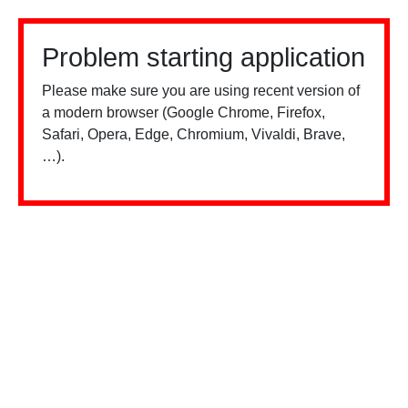
Problem starting application
Please make sure you are using recent version of
a modern browser (Google Chrome, Firefox,
Safari, Opera, Edge, Chromium, Vivaldi, Brave,
…).