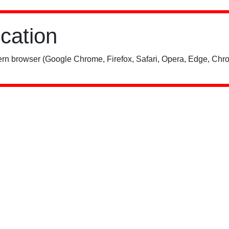
ication
rn browser (Google Chrome, Firefox, Safari, Opera, Edge, Chro