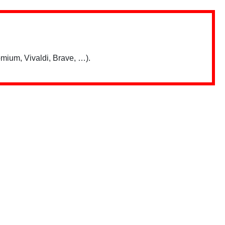
mium, Vivaldi, Brave, …).