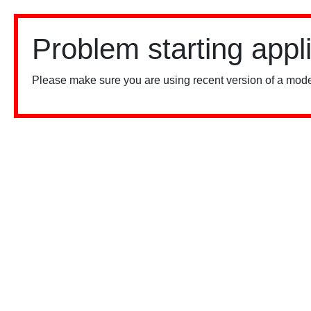
Problem starting appl
Please make sure you are using recent version of a mode