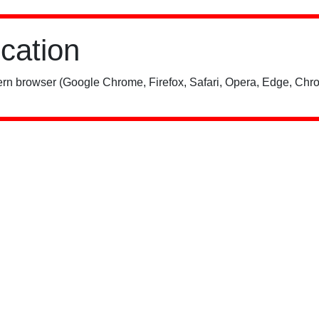
ication
rn browser (Google Chrome, Firefox, Safari, Opera, Edge, Chro