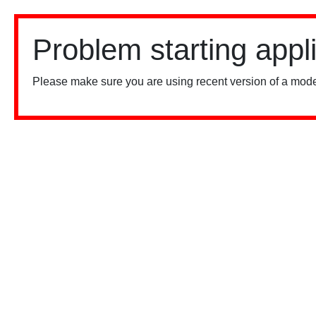
Problem starting appl
Please make sure you are using recent version of a mode