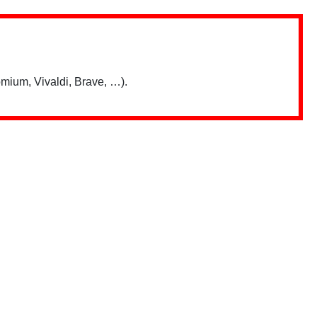
mium, Vivaldi, Brave, …).