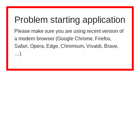
Problem starting application
Please make sure you are using recent version of
a modern browser (Google Chrome, Firefox,
Safari, Opera, Edge, Chromium, Vivaldi, Brave,
…).