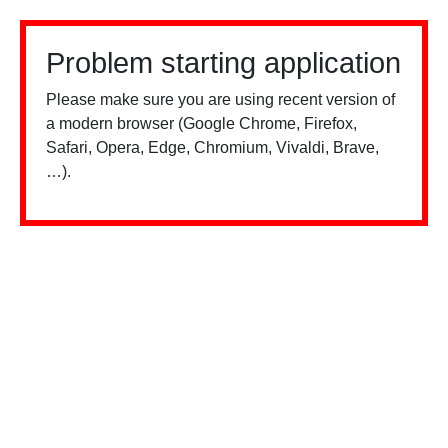
Problem starting application
Please make sure you are using recent version of
a modern browser (Google Chrome, Firefox,
Safari, Opera, Edge, Chromium, Vivaldi, Brave,
…).