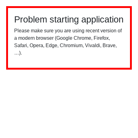
Problem starting application
Please make sure you are using recent version of
a modern browser (Google Chrome, Firefox,
Safari, Opera, Edge, Chromium, Vivaldi, Brave,
…).