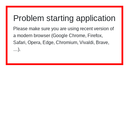
Problem starting application
Please make sure you are using recent version of
a modern browser (Google Chrome, Firefox,
Safari, Opera, Edge, Chromium, Vivaldi, Brave,
…).