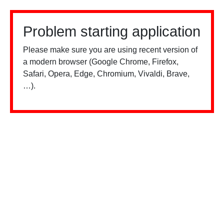
Problem starting application
Please make sure you are using recent version of
a modern browser (Google Chrome, Firefox,
Safari, Opera, Edge, Chromium, Vivaldi, Brave,
…).