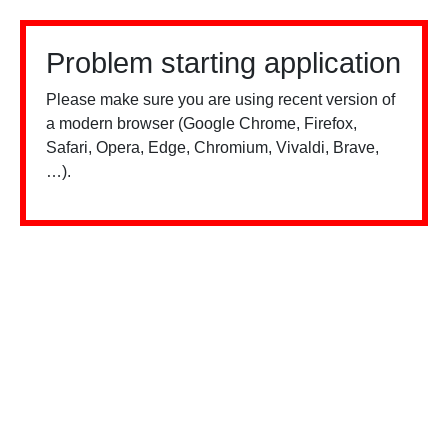
Problem starting application
Please make sure you are using recent version of
a modern browser (Google Chrome, Firefox,
Safari, Opera, Edge, Chromium, Vivaldi, Brave,
…).