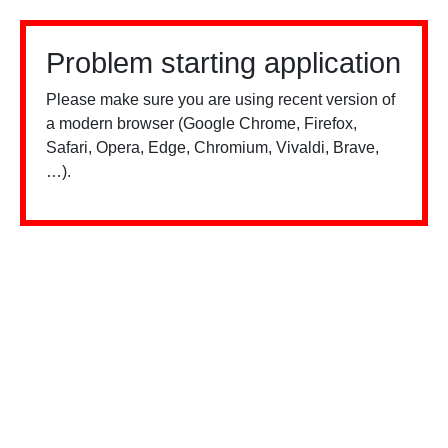
Problem starting application
Please make sure you are using recent version of
a modern browser (Google Chrome, Firefox,
Safari, Opera, Edge, Chromium, Vivaldi, Brave,
…).