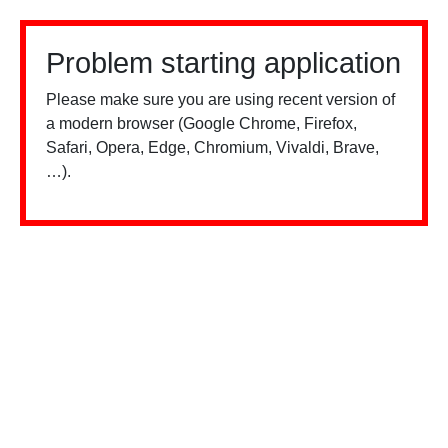
Problem starting application
Please make sure you are using recent version of
a modern browser (Google Chrome, Firefox,
Safari, Opera, Edge, Chromium, Vivaldi, Brave,
…).