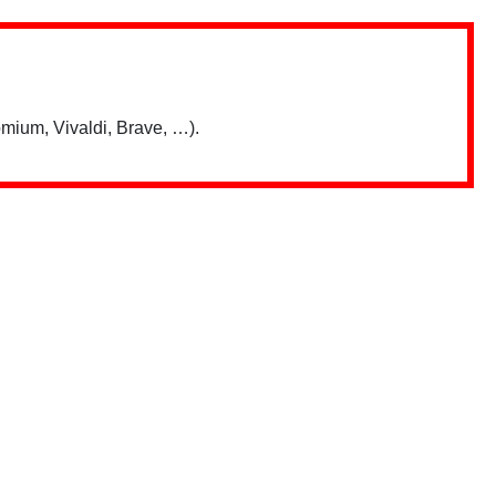
mium, Vivaldi, Brave, …).