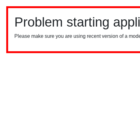
Problem starting appl
Please make sure you are using recent version of a mode