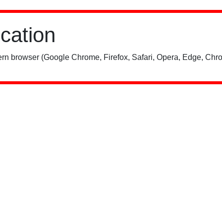
ication
rn browser (Google Chrome, Firefox, Safari, Opera, Edge, Chro