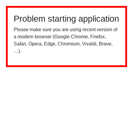
Problem starting application
Please make sure you are using recent version of
a modern browser (Google Chrome, Firefox,
Safari, Opera, Edge, Chromium, Vivaldi, Brave,
…).