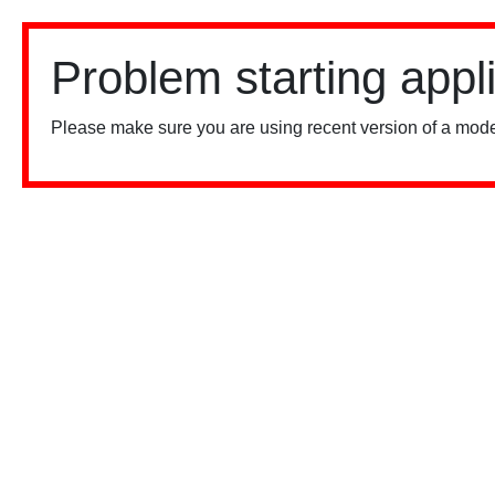
Problem starting appl
Please make sure you are using recent version of a mode