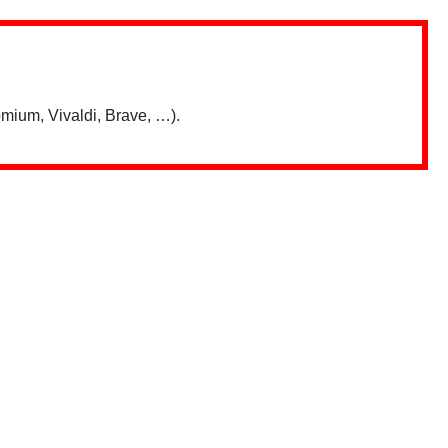
mium, Vivaldi, Brave, …).