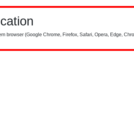
ication
rn browser (Google Chrome, Firefox, Safari, Opera, Edge, Chro