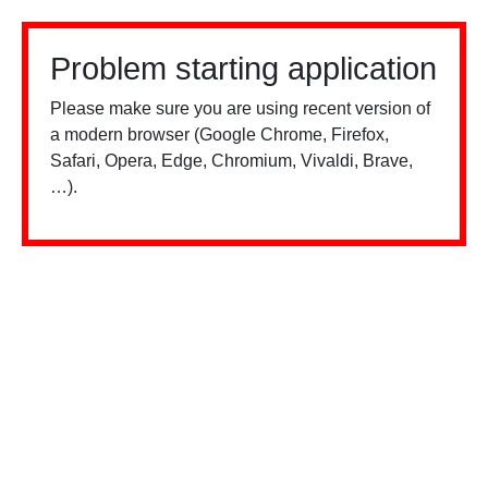
Problem starting application
Please make sure you are using recent version of
a modern browser (Google Chrome, Firefox,
Safari, Opera, Edge, Chromium, Vivaldi, Brave,
…).