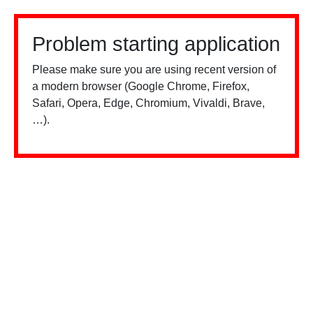
Problem starting application
Please make sure you are using recent version of
a modern browser (Google Chrome, Firefox,
Safari, Opera, Edge, Chromium, Vivaldi, Brave,
…).