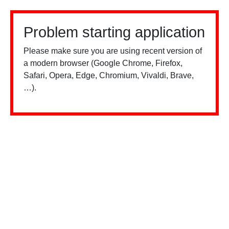
Problem starting application
Please make sure you are using recent version of
a modern browser (Google Chrome, Firefox,
Safari, Opera, Edge, Chromium, Vivaldi, Brave,
…).