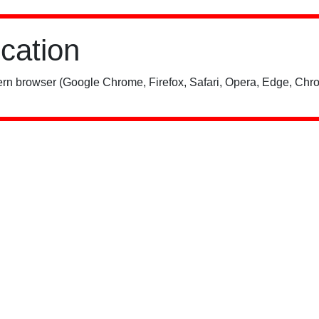
ication
rn browser (Google Chrome, Firefox, Safari, Opera, Edge, Chro