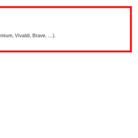
mium, Vivaldi, Brave, …).