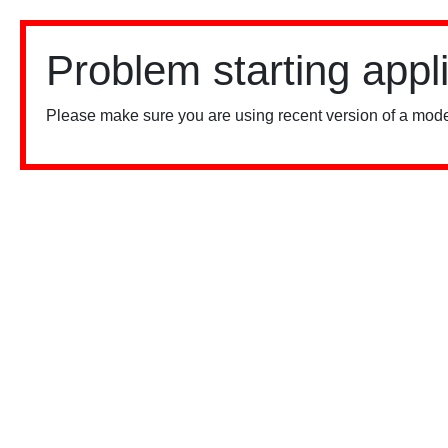
Problem starting appl
Please make sure you are using recent version of a mode