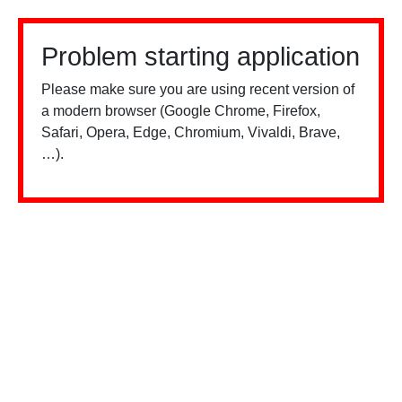
Problem starting application
Please make sure you are using recent version of
a modern browser (Google Chrome, Firefox,
Safari, Opera, Edge, Chromium, Vivaldi, Brave,
…).