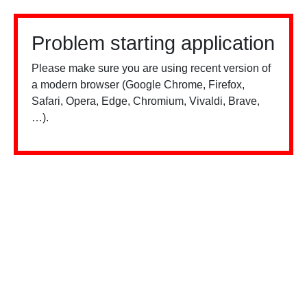
Problem starting application
Please make sure you are using recent version of
a modern browser (Google Chrome, Firefox,
Safari, Opera, Edge, Chromium, Vivaldi, Brave,
…).