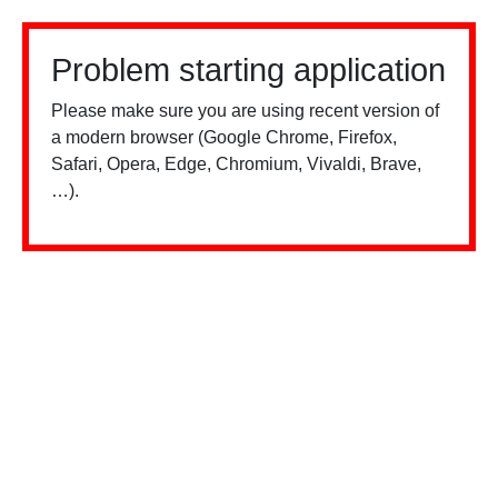
Problem starting application
Please make sure you are using recent version of
a modern browser (Google Chrome, Firefox,
Safari, Opera, Edge, Chromium, Vivaldi, Brave,
…).