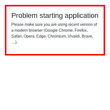
Problem starting application
Please make sure you are using recent version of
a modern browser (Google Chrome, Firefox,
Safari, Opera, Edge, Chromium, Vivaldi, Brave,
…).