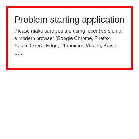
Problem starting application
Please make sure you are using recent version of
a modern browser (Google Chrome, Firefox,
Safari, Opera, Edge, Chromium, Vivaldi, Brave,
…).