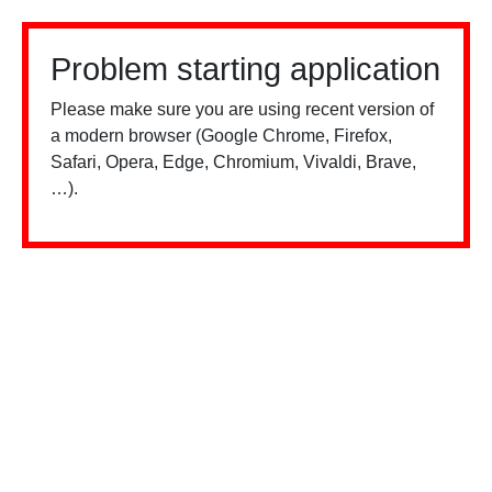
Problem starting application
Please make sure you are using recent version of
a modern browser (Google Chrome, Firefox,
Safari, Opera, Edge, Chromium, Vivaldi, Brave,
…).