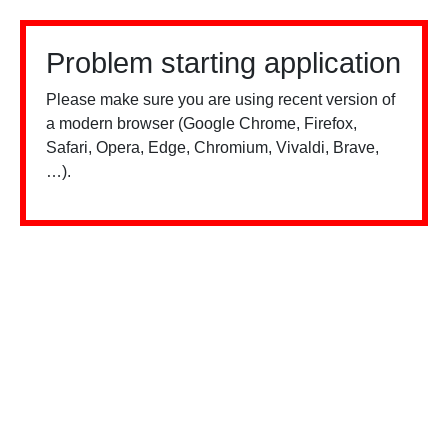
Problem starting application
Please make sure you are using recent version of
a modern browser (Google Chrome, Firefox,
Safari, Opera, Edge, Chromium, Vivaldi, Brave,
…).