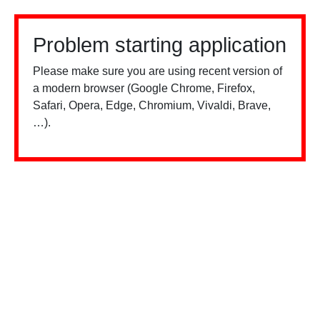
Problem starting application
Please make sure you are using recent version of
a modern browser (Google Chrome, Firefox,
Safari, Opera, Edge, Chromium, Vivaldi, Brave,
…).