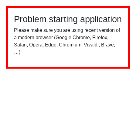
Problem starting application
Please make sure you are using recent version of
a modern browser (Google Chrome, Firefox,
Safari, Opera, Edge, Chromium, Vivaldi, Brave,
…).