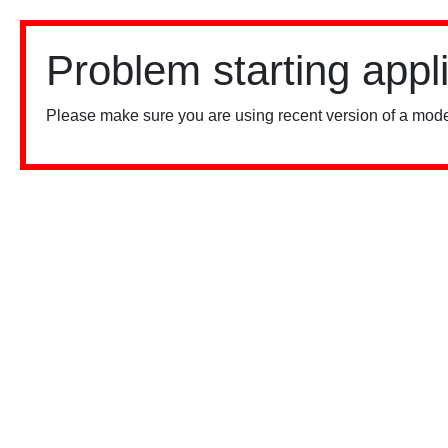
Problem starting appl
Please make sure you are using recent version of a mode