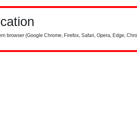
ication
rn browser (Google Chrome, Firefox, Safari, Opera, Edge, Chro