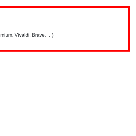
mium, Vivaldi, Brave, …).