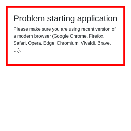
Problem starting application
Please make sure you are using recent version of
a modern browser (Google Chrome, Firefox,
Safari, Opera, Edge, Chromium, Vivaldi, Brave,
…).