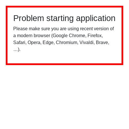
Problem starting application
Please make sure you are using recent version of
a modern browser (Google Chrome, Firefox,
Safari, Opera, Edge, Chromium, Vivaldi, Brave,
…).