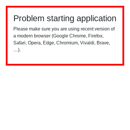
Problem starting application
Please make sure you are using recent version of
a modern browser (Google Chrome, Firefox,
Safari, Opera, Edge, Chromium, Vivaldi, Brave,
…).