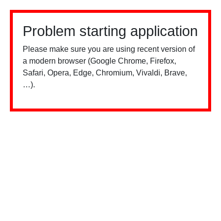
Problem starting application
Please make sure you are using recent version of
a modern browser (Google Chrome, Firefox,
Safari, Opera, Edge, Chromium, Vivaldi, Brave,
…).