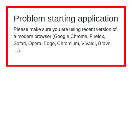
Problem starting application
Please make sure you are using recent version of
a modern browser (Google Chrome, Firefox,
Safari, Opera, Edge, Chromium, Vivaldi, Brave,
…).