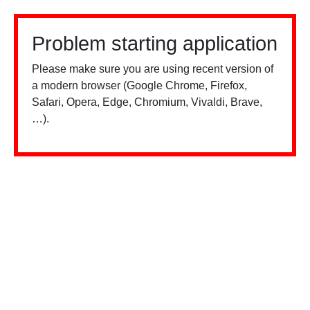
Problem starting application
Please make sure you are using recent version of
a modern browser (Google Chrome, Firefox,
Safari, Opera, Edge, Chromium, Vivaldi, Brave,
…).