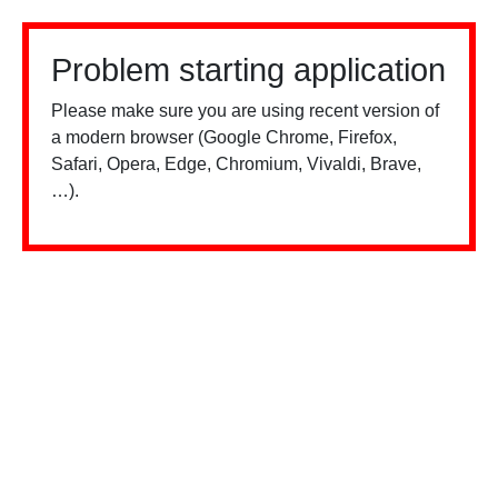
Problem starting application
Please make sure you are using recent version of
a modern browser (Google Chrome, Firefox,
Safari, Opera, Edge, Chromium, Vivaldi, Brave,
…).