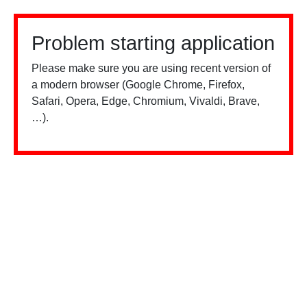
Problem starting application
Please make sure you are using recent version of
a modern browser (Google Chrome, Firefox,
Safari, Opera, Edge, Chromium, Vivaldi, Brave,
…).