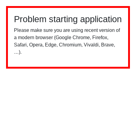
Problem starting application
Please make sure you are using recent version of
a modern browser (Google Chrome, Firefox,
Safari, Opera, Edge, Chromium, Vivaldi, Brave,
…).