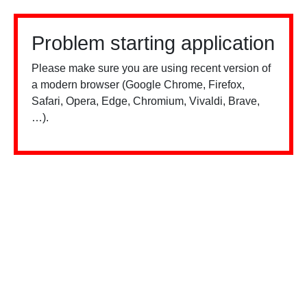
Problem starting application
Please make sure you are using recent version of
a modern browser (Google Chrome, Firefox,
Safari, Opera, Edge, Chromium, Vivaldi, Brave,
…).