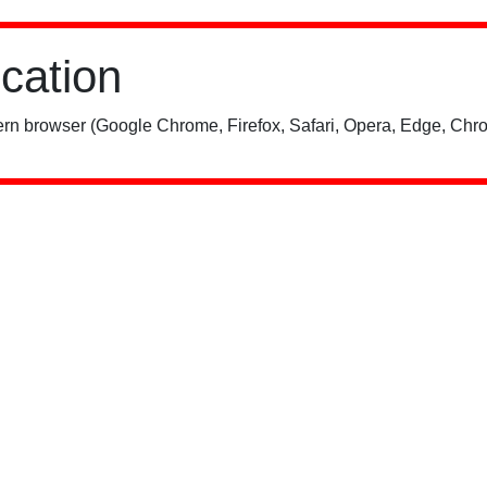
ication
rn browser (Google Chrome, Firefox, Safari, Opera, Edge, Chro