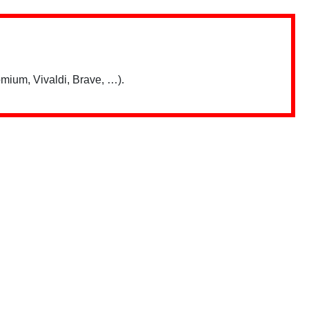
mium, Vivaldi, Brave, …).