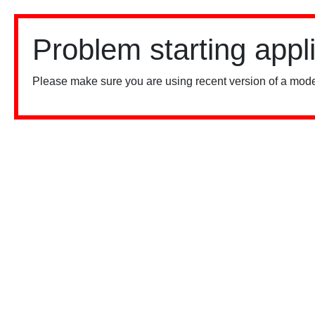
Problem starting appl
Please make sure you are using recent version of a mode