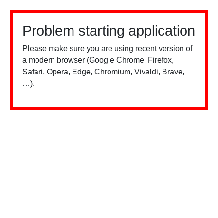
Problem starting application
Please make sure you are using recent version of
a modern browser (Google Chrome, Firefox,
Safari, Opera, Edge, Chromium, Vivaldi, Brave,
…).