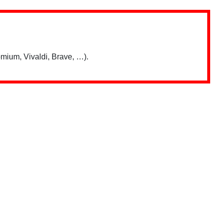
mium, Vivaldi, Brave, …).