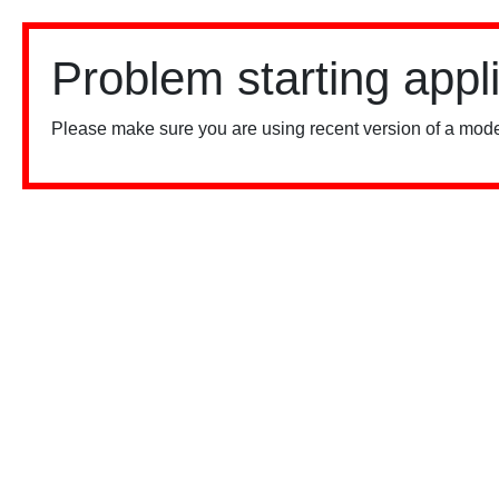
Problem starting appl
Please make sure you are using recent version of a mode