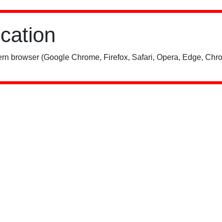
ication
rn browser (Google Chrome, Firefox, Safari, Opera, Edge, Chro