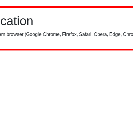
ication
rn browser (Google Chrome, Firefox, Safari, Opera, Edge, Chro