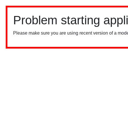
Problem starting appl
Please make sure you are using recent version of a mode