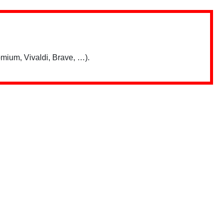
mium, Vivaldi, Brave, …).