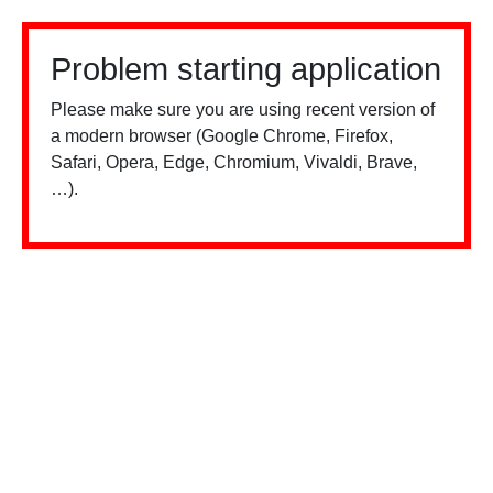
Problem starting application
Please make sure you are using recent version of
a modern browser (Google Chrome, Firefox,
Safari, Opera, Edge, Chromium, Vivaldi, Brave,
…).