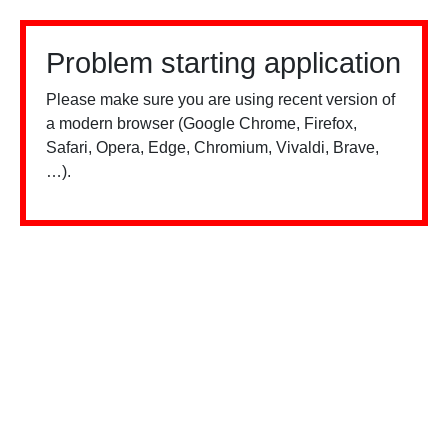
Problem starting application
Please make sure you are using recent version of
a modern browser (Google Chrome, Firefox,
Safari, Opera, Edge, Chromium, Vivaldi, Brave,
…).