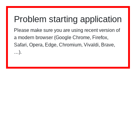
Problem starting application
Please make sure you are using recent version of
a modern browser (Google Chrome, Firefox,
Safari, Opera, Edge, Chromium, Vivaldi, Brave,
…).