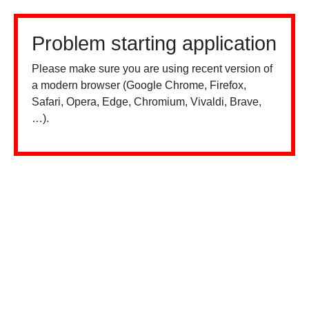
Problem starting application
Please make sure you are using recent version of
a modern browser (Google Chrome, Firefox,
Safari, Opera, Edge, Chromium, Vivaldi, Brave,
…).