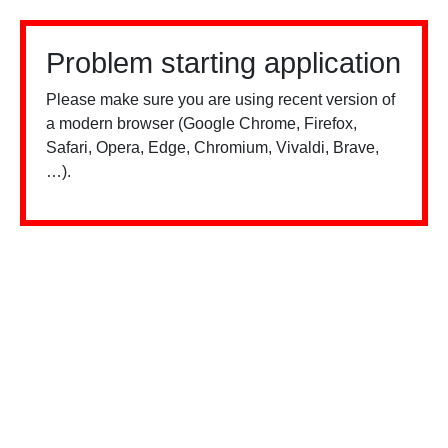
Problem starting application
Please make sure you are using recent version of
a modern browser (Google Chrome, Firefox,
Safari, Opera, Edge, Chromium, Vivaldi, Brave,
…).