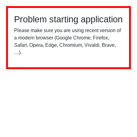
Problem starting application
Please make sure you are using recent version of
a modern browser (Google Chrome, Firefox,
Safari, Opera, Edge, Chromium, Vivaldi, Brave,
…).