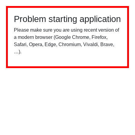
Problem starting application
Please make sure you are using recent version of
a modern browser (Google Chrome, Firefox,
Safari, Opera, Edge, Chromium, Vivaldi, Brave,
…).