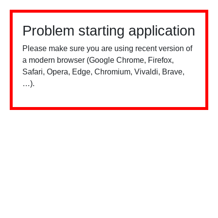
Problem starting application
Please make sure you are using recent version of
a modern browser (Google Chrome, Firefox,
Safari, Opera, Edge, Chromium, Vivaldi, Brave,
…).